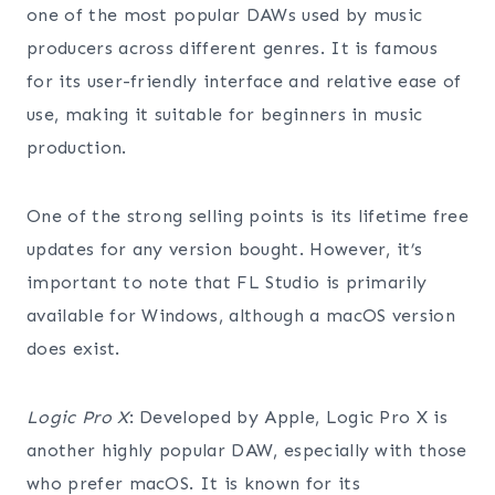
one of the most popular DAWs used by music
producers across different genres. It is famous
for its user-friendly interface and relative ease of
use, making it suitable for beginners in music
production.
One of the strong selling points is its lifetime free
updates for any version bought. However, it’s
important to note that FL Studio is primarily
available for Windows, although a macOS version
does exist.
Logic Pro X
: Developed by Apple, Logic Pro X is
another highly popular DAW, especially with those
who prefer macOS. It is known for its