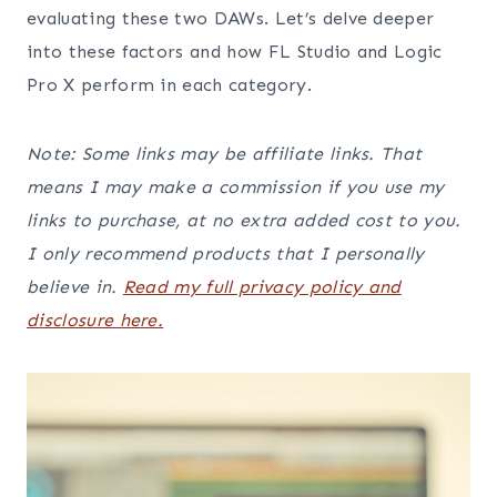
evaluating these two DAWs. Let’s delve deeper
into these factors and how FL Studio and Logic
Pro X perform in each category.
Note: Some links may be affiliate links. That
means I may make a commission if you use my
links to purchase, at no extra added cost to you.
I only recommend products that I personally
believe in.
Read my full privacy policy and
disclosure here.