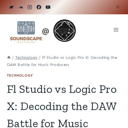
Skip
to
content
/
Technology
/
Fl Studio vs Logic Pro X: Decoding the
DAW Battle for Music Producers
TECHNOLOGY
Fl Studio vs Logic Pro
X: Decoding the DAW
Battle for Music