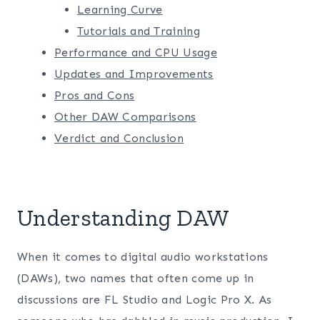
Learning Curve
Tutorials and Training
Performance and CPU Usage
Updates and Improvements
Pros and Cons
Other DAW Comparisons
Verdict and Conclusion
Understanding DAW
When it comes to digital audio workstations
(DAWs), two names that often come up in
discussions are FL Studio and Logic Pro X. As