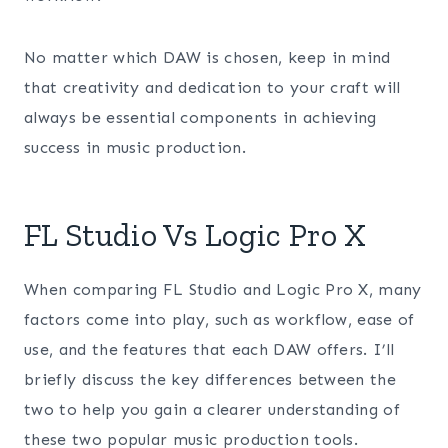
No matter which DAW is chosen, keep in mind
that creativity and dedication to your craft will
always be essential components in achieving
success in music production.
FL Studio Vs Logic Pro X
When comparing FL Studio and Logic Pro X, many
factors come into play, such as workflow, ease of
use, and the features that each DAW offers. I’ll
briefly discuss the key differences between the
two to help you gain a clearer understanding of
these two popular music production tools.