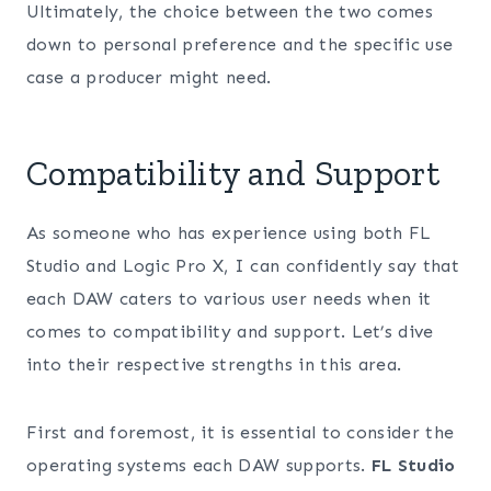
Ultimately, the choice between the two comes
down to personal preference and the specific use
case a producer might need.
Compatibility and Support
As someone who has experience using both FL
Studio and Logic Pro X, I can confidently say that
each DAW caters to various user needs when it
comes to compatibility and support. Let’s dive
into their respective strengths in this area.
First and foremost, it is essential to consider the
operating systems each DAW supports.
FL Studio