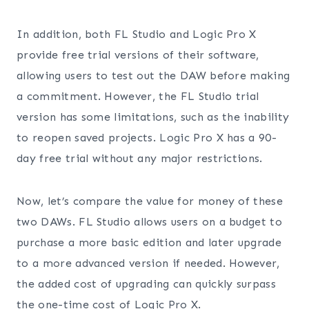
In addition, both FL Studio and Logic Pro X
provide free trial versions of their software,
allowing users to test out the DAW before making
a commitment. However, the FL Studio trial
version has some limitations, such as the inability
to reopen saved projects. Logic Pro X has a 90-
day free trial without any major restrictions.
Now, let’s compare the value for money of these
two DAWs. FL Studio allows users on a budget to
purchase a more basic edition and later upgrade
to a more advanced version if needed. However,
the added cost of upgrading can quickly surpass
the one-time cost of Logic Pro X.