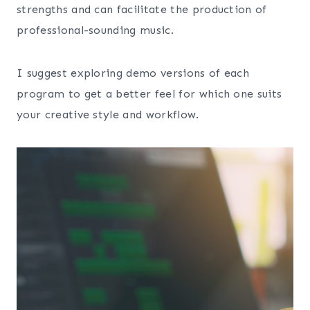
strengths and can facilitate the production of
professional-sounding music.
I suggest exploring demo versions of each
program to get a better feel for which one suits
your creative style and workflow.