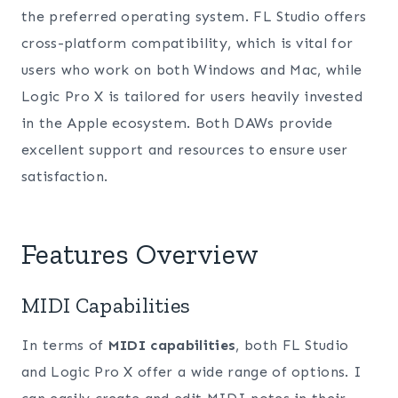
the preferred operating system. FL Studio offers
cross-platform compatibility, which is vital for
users who work on both Windows and Mac, while
Logic Pro X is tailored for users heavily invested
in the Apple ecosystem. Both DAWs provide
excellent support and resources to ensure user
satisfaction.
Features Overview
MIDI Capabilities
In terms of
MIDI capabilities
, both FL Studio
and Logic Pro X offer a wide range of options. I