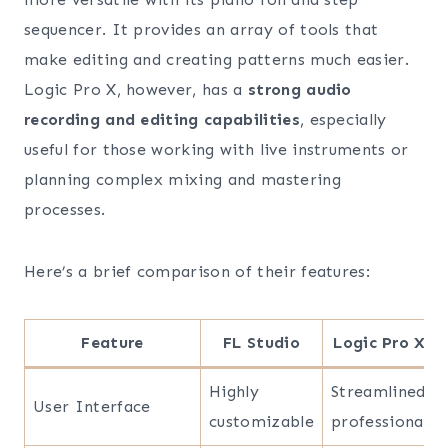
sequencer. It provides an array of tools that
make editing and creating patterns much easier.
Logic Pro X, however, has a
strong audio
recording and editing capabilities
, especially
useful for those working with live instruments or
planning complex mixing and mastering
processes.
Here’s a brief comparison of their features:
Feature
FL Studio
Logic Pro X
Highly
Streamlined
User Interface
customizable
professional