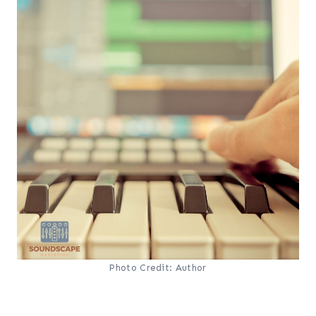
Photo Credit: Author