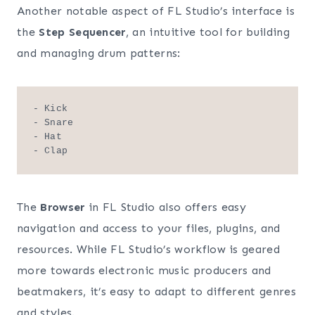
Another notable aspect of FL Studio’s interface is
the
Step Sequencer
, an intuitive tool for building
and managing drum patterns:
- Kick

- Snare

- Hat

The
Browser
in FL Studio also offers easy
navigation and access to your files, plugins, and
resources. While FL Studio’s workflow is geared
more towards electronic music producers and
beatmakers, it’s easy to adapt to different genres
and styles.