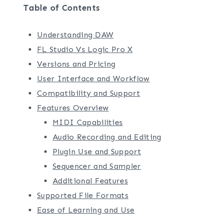
Table of Contents
Understanding DAW
FL Studio Vs Logic Pro X
Versions and Pricing
User Interface and Workflow
Compatibility and Support
Features Overview
MIDI Capabilities
Audio Recording and Editing
Plugin Use and Support
Sequencer and Sampler
Additional Features
Supported File Formats
Ease of Learning and Use