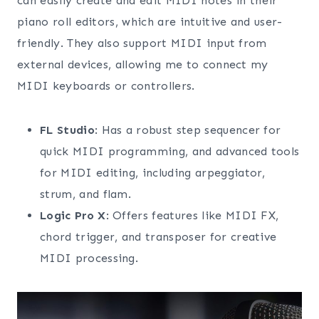
can easily create and edit MIDI notes in their
piano roll editors, which are intuitive and user-
friendly. They also support MIDI input from
external devices, allowing me to connect my
MIDI keyboards or controllers.
FL Studio
: Has a robust step sequencer for
quick MIDI programming, and advanced tools
for MIDI editing, including arpeggiator,
strum, and flam.
Logic Pro X
: Offers features like MIDI FX,
chord trigger, and transposer for creative
MIDI processing.