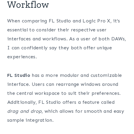
Workflow
When comparing FL Studio and Logic Pro X, it’s
essential to consider their respective user
interfaces and workflows. As a user of both DAWs,
I can confidently say they both offer unique
experiences.
FL Studio
has a more modular and customizable
interface. Users can rearrange windows around
the central workspace to suit their preferences.
Additionally, FL Studio offers a feature called
drag and drop
, which allows for smooth and easy
sample integration.