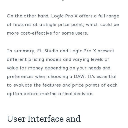
On the other hand, Logic Pro X offers a full range
of features at a single price point, which could be
more cost-effective for some users.
In summary, FL Studio and Logic Pro X present
different pricing models and varying levels of
value for money depending on your needs and
preferences when choosing a DAW. It’s essential
to evaluate the features and price points of each
option before making a final decision.
User Interface and