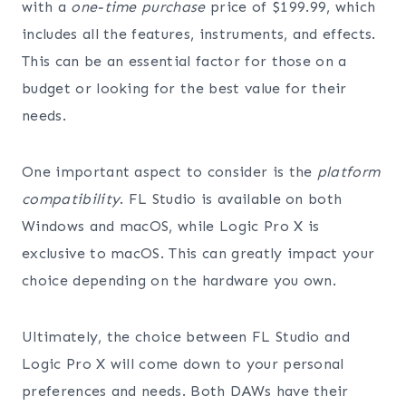
with a
one-time purchase
price of $199.99, which
includes all the features, instruments, and effects.
This can be an essential factor for those on a
budget or looking for the best value for their
needs.
One important aspect to consider is the
platform
compatibility
. FL Studio is available on both
Windows and macOS, while Logic Pro X is
exclusive to macOS. This can greatly impact your
choice depending on the hardware you own.
Ultimately, the choice between FL Studio and
Logic Pro X will come down to your personal
preferences and needs. Both DAWs have their