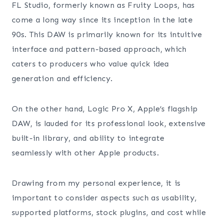
FL Studio, formerly known as Fruity Loops, has
come a long way since its inception in the late
90s. This DAW is primarily known for its intuitive
interface and pattern-based approach, which
caters to producers who value quick idea
generation and efficiency.
On the other hand, Logic Pro X, Apple’s flagship
DAW, is lauded for its professional look, extensive
built-in library, and ability to integrate
seamlessly with other Apple products.
Drawing from my personal experience, it is
important to consider aspects such as usability,
supported platforms, stock plugins, and cost while