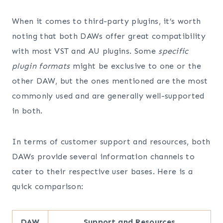
When it comes to third-party plugins, it’s worth
noting that both DAWs offer great compatibility
with most VST and AU plugins. Some
specific
plugin formats
might be exclusive to one or the
other DAW, but the ones mentioned are the most
commonly used and are generally well-supported
in both.
In terms of customer support and resources, both
DAWs provide several information channels to
cater to their respective user bases. Here is a
quick comparison:
DAW
Support and Resources