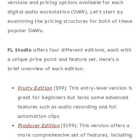
versions and pricing options available for each
digital audio workstation (DAW). Let’s start by
examining the pricing structures for both of these
popular DAWs.
FL Studio
offers four different editions, each with
a unique price point and feature set. Here’s a
brief overview of each edition:
Fruity Edition
($99): This entry-level version is
great for beginners but lacks some advanced
features such as audio recording and full
automation clips.
Producer Edition
($199): This version offers a
more comprehensive set of features, including