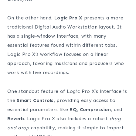
On the other hand,
Logic Pro X
presents a more
traditional Digital Audio Workstation layout. It
has a single-window interface, with many
essential features found within different tabs.
Logic Pro X’s workflow focuses on a linear
approach, favoring musicians and producers who
work with live recordings.
One standout feature of Logic Pro X’s interface is
the
Smart Controls
, providing easy access to
essential parameters like
EQ
,
Compression
, and
Reverb
. Logic Pro X also includes a robust
drag
and drop
capability, making it simple to import