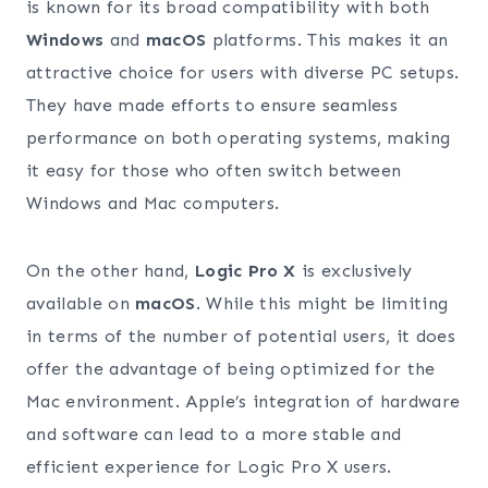
is known for its broad compatibility with both
Windows
and
macOS
platforms. This makes it an
attractive choice for users with diverse PC setups.
They have made efforts to ensure seamless
performance on both operating systems, making
it easy for those who often switch between
Windows and Mac computers.
On the other hand,
Logic Pro X
is exclusively
available on
macOS
. While this might be limiting
in terms of the number of potential users, it does
offer the advantage of being optimized for the
Mac environment. Apple’s integration of hardware
and software can lead to a more stable and
efficient experience for Logic Pro X users.