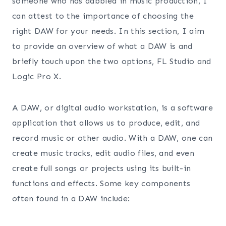
someone who has dabbled in music production, I
can attest to the importance of choosing the
right DAW for your needs. In this section, I aim
to provide an overview of what a DAW is and
briefly touch upon the two options, FL Studio and
Logic Pro X.
A DAW, or digital audio workstation, is a software
application that allows us to produce, edit, and
record music or other audio. With a DAW, one can
create music tracks, edit audio files, and even
create full songs or projects using its built-in
functions and effects. Some key components
often found in a DAW include: