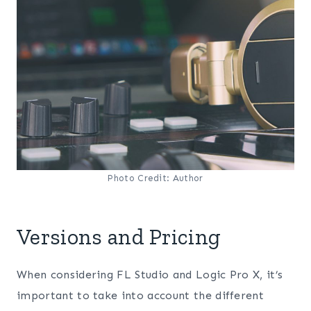
Photo Credit: Author
Versions and Pricing
When considering FL Studio and Logic Pro X, it’s
important to take into account the different