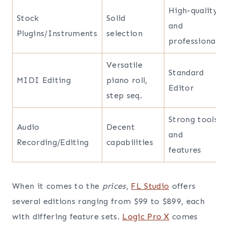
High-quality
Stock
Solid
and
Plugins/Instruments
selection
professional
Versatile
Standard
MIDI Editing
piano roll,
Editor
step seq.
Strong tools
Audio
Decent
and
Recording/Editing
capabilities
features
When it comes to the
prices
,
FL Studio
offers
several editions ranging from $99 to $899, each
with differing feature sets.
Logic Pro X
comes