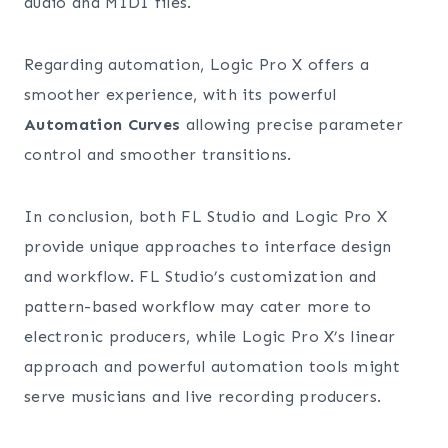
audio and MIDI files.
Regarding automation, Logic Pro X offers a
smoother experience, with its powerful
Automation Curves
allowing precise parameter
control and smoother transitions.
In conclusion, both FL Studio and Logic Pro X
provide unique approaches to interface design
and workflow. FL Studio’s customization and
pattern-based workflow may cater more to
electronic producers, while Logic Pro X’s linear
approach and powerful automation tools might
serve musicians and live recording producers.