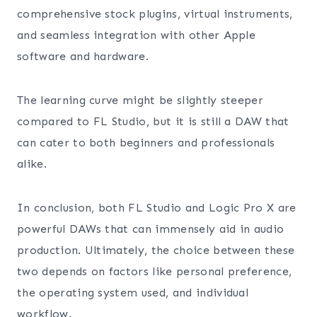
comprehensive stock plugins, virtual instruments,
and seamless integration with other Apple
software and hardware.
The learning curve might be slightly steeper
compared to FL Studio, but it is still a DAW that
can cater to both beginners and professionals
alike.
In conclusion, both FL Studio and Logic Pro X are
powerful DAWs that can immensely aid in audio
production. Ultimately, the choice between these
two depends on factors like personal preference,
the operating system used, and individual
workflow.