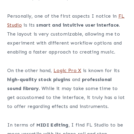
Personally, one of the first aspects I notice in
FL
Studio
is its
smart and intuitive user interface
.
The layout is very customizable, allowing me to
experiment with different workflow options and
enabling a faster approach to creating music.
On the other hand,
Logic Pro X
is known for its
high-quality stock plugins
and
professional
sound library
. While it may take some time to
get accustomed to the interface, it truly has a lot
to offer regarding effects and instruments.
In terms of
MIDI Editing
, I find FL Studio to be
more versatile with its piano roll and step