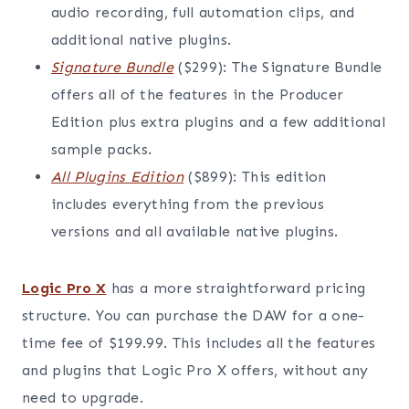
audio recording, full automation clips, and
additional native plugins.
Signature Bundle
($299): The Signature Bundle
offers all of the features in the Producer
Edition plus extra plugins and a few additional
sample packs.
All Plugins Edition
($899): This edition
includes everything from the previous
versions and all available native plugins.
Logic Pro X
has a more straightforward pricing
structure. You can purchase the DAW for a one-
time fee of $199.99. This includes all the features
and plugins that Logic Pro X offers, without any
need to upgrade.