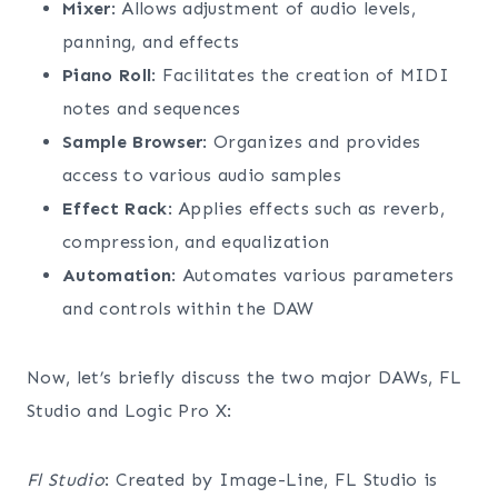
Mixer
: Allows adjustment of audio levels,
panning, and effects
Piano Roll
: Facilitates the creation of MIDI
notes and sequences
Sample Browser
: Organizes and provides
access to various audio samples
Effect Rack
: Applies effects such as reverb,
compression, and equalization
Automation
: Automates various parameters
and controls within the DAW
Now, let’s briefly discuss the two major DAWs, FL
Studio and Logic Pro X:
Fl Studio
: Created by Image-Line, FL Studio is