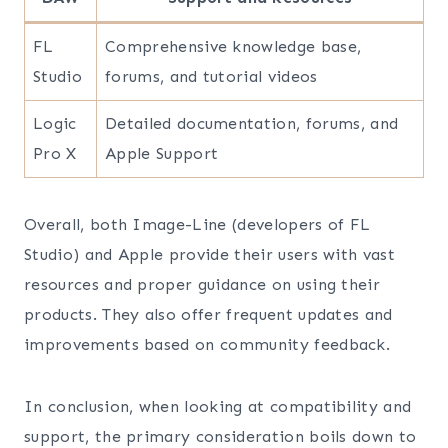
FL
Comprehensive knowledge base,
Studio
forums, and tutorial videos
Logic
Detailed documentation, forums, and
Pro X
Apple Support
Overall, both Image-Line (developers of FL
Studio) and Apple provide their users with vast
resources and proper guidance on using their
products. They also offer frequent updates and
improvements based on community feedback.
In conclusion, when looking at compatibility and
support, the primary consideration boils down to