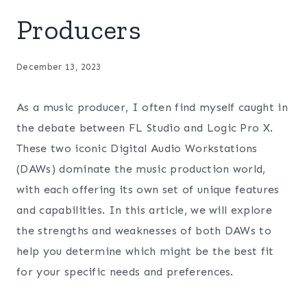
Producers
December 13, 2023
As a music producer, I often find myself caught in
the debate between FL Studio and Logic Pro X.
These two iconic Digital Audio Workstations
(DAWs) dominate the music production world,
with each offering its own set of unique features
and capabilities. In this article, we will explore
the strengths and weaknesses of both DAWs to
help you determine which might be the best fit
for your specific needs and preferences.